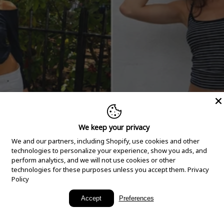
We keep your privacy
We and our partners, including Shopify, use cookies and other
technologies to personalize your experience, show you ads, and
perform analytics, and we will not use cookies or other
technologies for these purposes unless you accept them.
Privacy
Policy
New Arrivals
Accept
Preferences