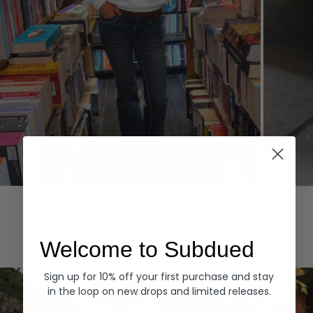
Hoodies
Denim
EXPLORE ALL
Welcome to Subdued
Sign up for 10% off your first purchase and stay
in the loop on new drops and limited releases.