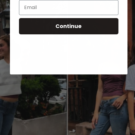
Email
Continue