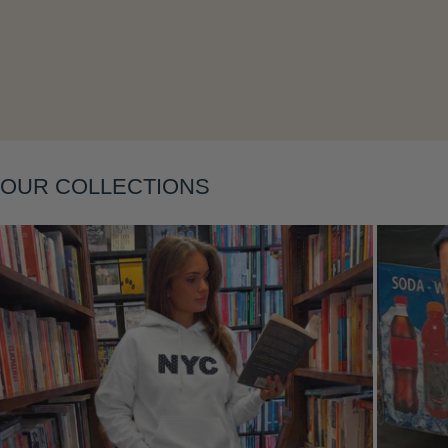
Layering
OUR COLLECTIONS