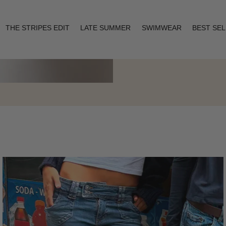
THE STRIPES EDIT
LATE SUMMER
SWIMWEAR
BEST SE
Layering