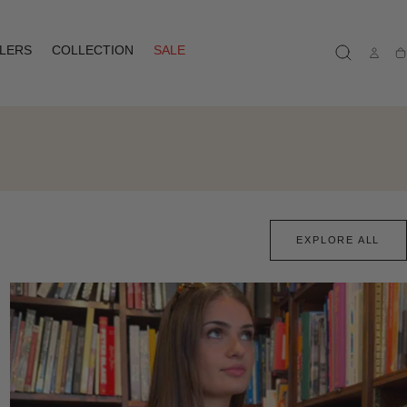
LLERS
COLLECTION
SALE
Ca
EXPLORE ALL