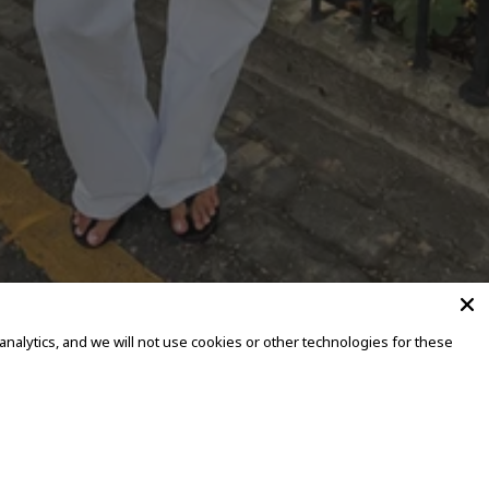
alytics, and we will not use cookies or other technologies for these