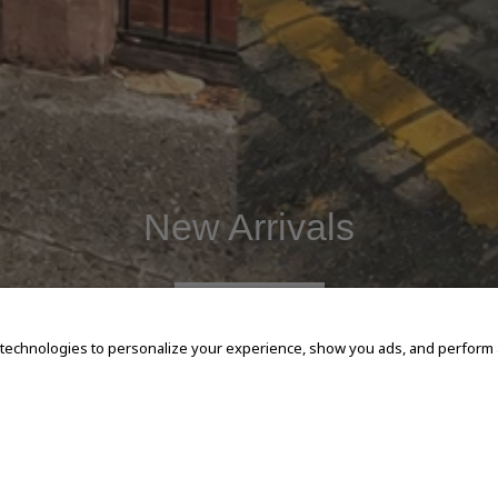
New Arrivals
SHOP NOW
 technologies to personalize your experience, show you ads, and perform an