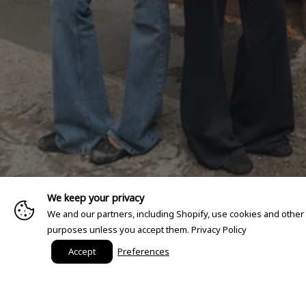
We keep your privacy
We and our partners, including Shopify, use cookies and other
purposes unless you accept them.
Privacy Policy
Accept
Preferences