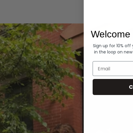
Hoodies
Welcome 
Sign up for 10% off
in the loop on new
Email
C