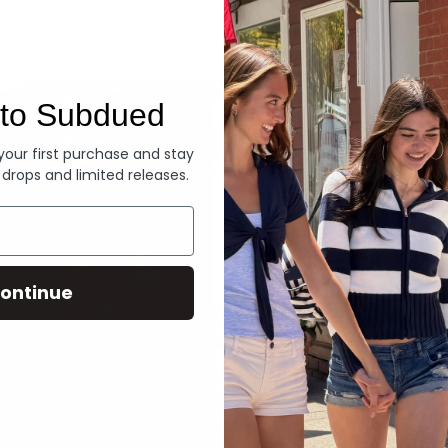
Denim
to Subdued
 your first purchase and stay
 drops and limited releases.
ontinue