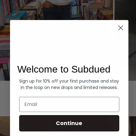
Welcome to Subdued
Sign up for 10% off your first purchase and stay
Hoodies
Denim
in the loop on new drops and limited releases.
EXPLORE ALL
Email
Continue