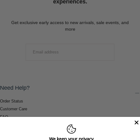
experiences.
Get exclusive early access to new arrivals, sale events, and
more
EMAIL
SUBMIT
Need Help?
Order Status
Customer Care
FAQ
Payment Methods
Shipping & Return Information
We keep your privacy