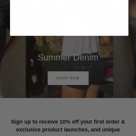
Summer Denim
SHOP NOW
Sign up to receive 10% off your first order &
exclusive product launches, and unique