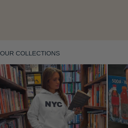
Layering
OUR COLLECTIONS