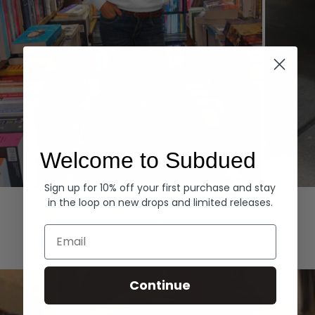
Welcome to Subdued
Sign up for 10% off your first purchase and stay
Hoodies
Denim
in the loop on new drops and limited releases.
EXPLORE ALL
Email
Continue