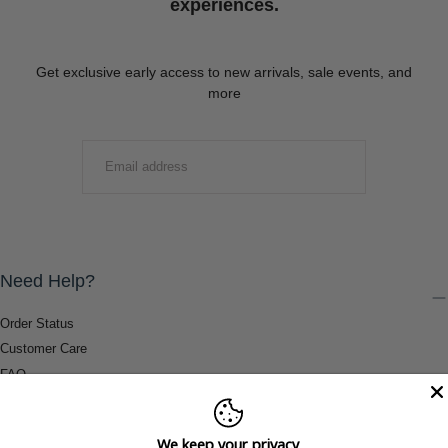
experiences.
Get exclusive early access to new arrivals, sale events, and
more
EMAIL
SUBMIT
Need Help?
Order Status
Customer Care
FAQ
Payment Methods
Shipping & Return Information
We keep your privacy