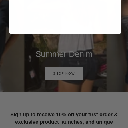
Summer Denim
SHOP NOW
Sign up to receive 10% off your first order &
exclusive product launches, and unique