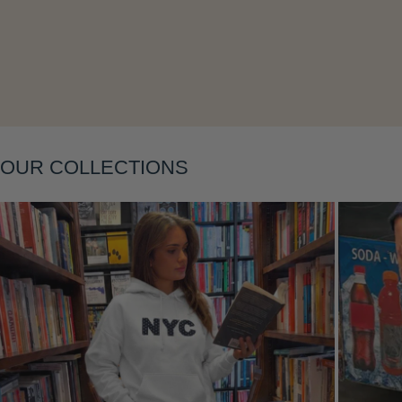
Layering
OUR COLLECTIONS