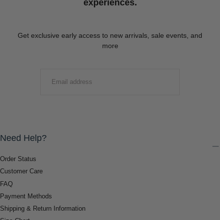
experiences.
Get exclusive early access to new arrivals, sale events, and
more
EMAIL
SUBMIT
Need Help?
Order Status
Customer Care
FAQ
Payment Methods
Shipping & Return Information