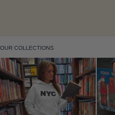
Layering
OUR COLLECTIONS