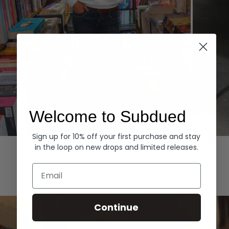
Welcome to Subdued
Sign up for 10% off your first purchase and stay
Hoodies
Denim
in the loop on new drops and limited releases.
EXPLORE ALL
Email
Continue