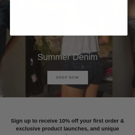
Summer Denim
SHOP NOW
Sign up to receive 10% off your first order &
exclusive product launches, and unique