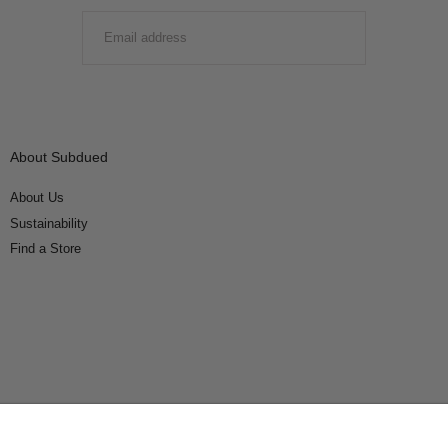
EMAIL
SUBMIT
About Subdued
About Us
Sustainability
Find a Store
Connect