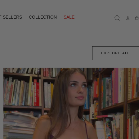
T SELLERS
COLLECTION
SALE
Ca
EXPLORE ALL