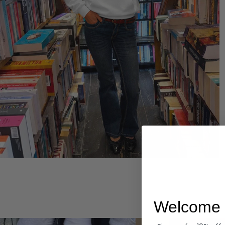
Hoodies
Welcome 