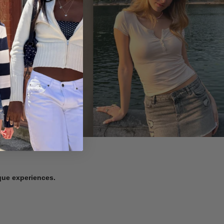
ique experiences.