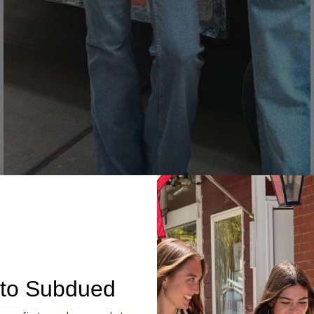
Denim
to Subdued