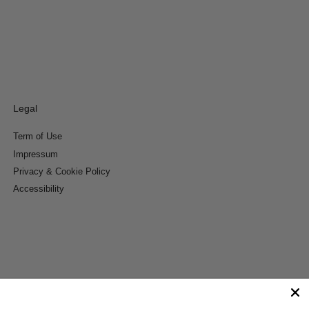
Legal
Term of Use
Impressum
Privacy & Cookie Policy
Accessibility