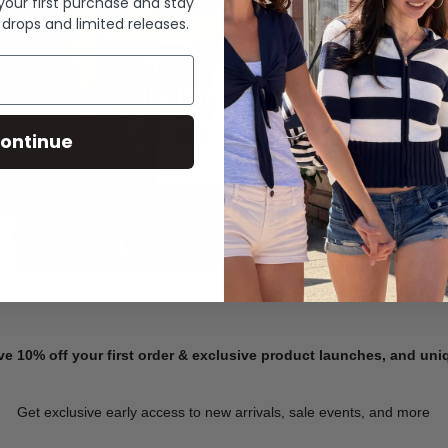
 your first purchase and stay
 drops and limited releases.
Summer Denim
ontinue
SHOP NOW
ve 10% off your first order & exclusive product launches, and un
Get exclusive early access to new arrivals, sale events, and more