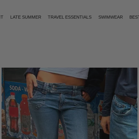
IT
LATE SUMMER
TRAVEL ESSENTIALS
SWIMWEAR
BES