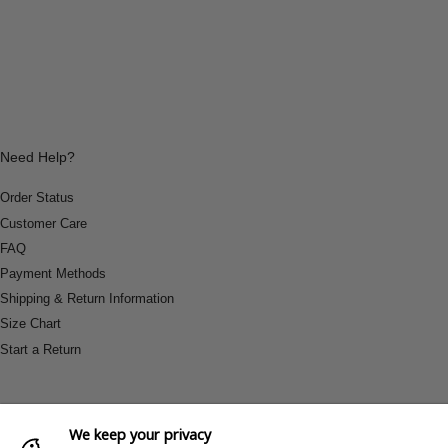
Need Help?
Order Status
Customer Care
FAQ
Payment Methods
Shipping & Return Information
Size Chart
Start a Return
We keep your privacy