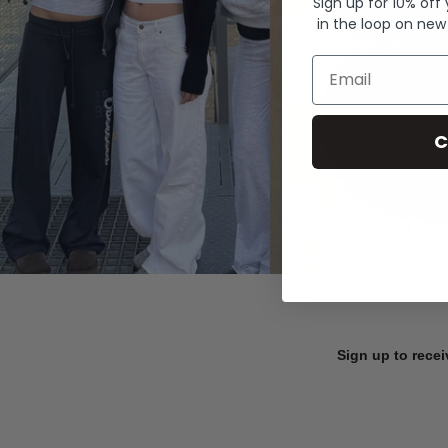
Sign up for 10% off
in the loop on new
Email
C
Sign up to recei