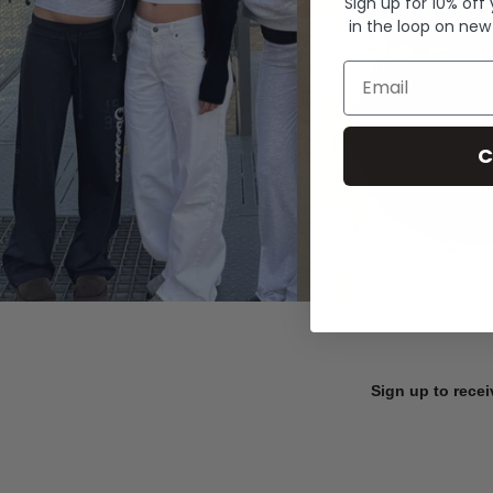
Sign up for 10% off
in the loop on new
Email
C
Sign up to recei