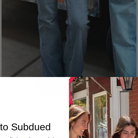
Denim
to Subdued