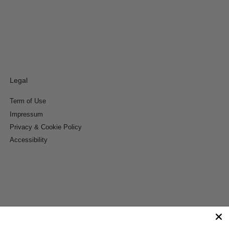
Legal
Term of Use
Impressum
Privacy & Cookie Policy
Accessibility