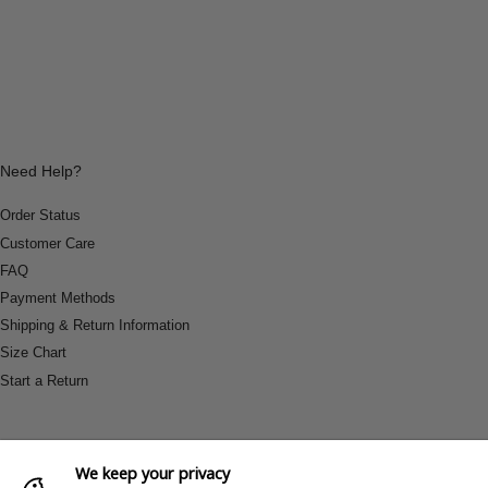
Need Help?
Order Status
Customer Care
FAQ
Payment Methods
Shipping & Return Information
Size Chart
Start a Return
We keep your privacy