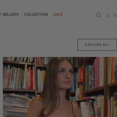
T SELLERS
COLLECTION
SALE
Ca
EXPLORE ALL