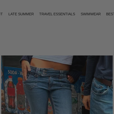
IT
LATE SUMMER
TRAVEL ESSENTIALS
SWIMWEAR
BES