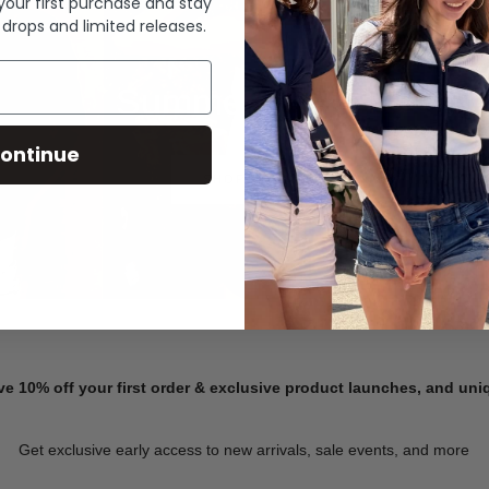
 your first purchase and stay
 drops and limited releases.
Summer Denim
ontinue
SHOP NOW
ve 10% off your first order & exclusive product launches, and un
Get exclusive early access to new arrivals, sale events, and more