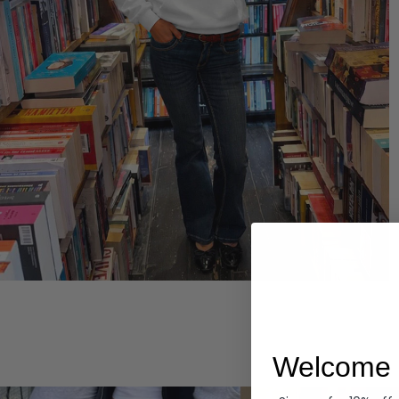
Hoodies
Welcome 