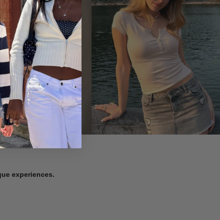
ique experiences.