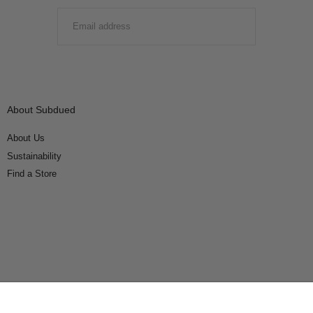
EMAIL
SUBMIT
About Subdued
About Us
Sustainability
Find a Store
Connect