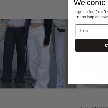
Welcome 
Hoodies
Sign up for 10% off
in the loop on new
Email
C
Sign up to recei