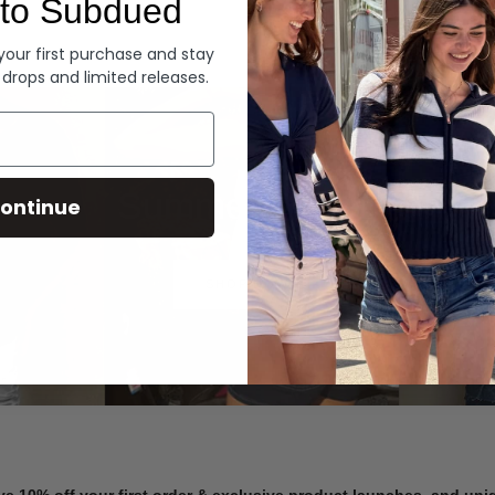
to Subdued
Denim
 your first purchase and stay
 drops and limited releases.
Summer Denim
ontinue
SHOP NOW
ve 10% off your first order & exclusive product launches, and un