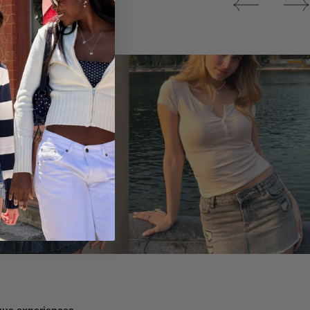
Tops
ique experiences.