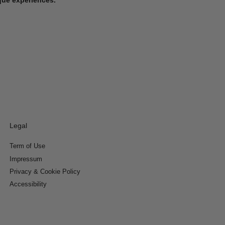
Legal
Term of Use
Impressum
Privacy & Cookie Policy
Accessibility