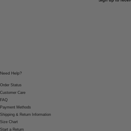
Need Help?
Order Status
Customer Care
FAQ
Payment Methods
Shipping & Return Information
Size Chart
Start a Return