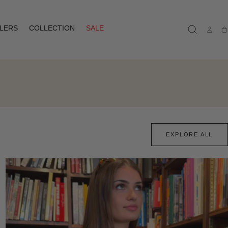
LLERS
COLLECTION
SALE
Ca
EXPLORE ALL