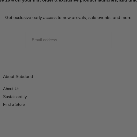
Get exclusive early access to new arrivals, sale events, and more
EMAIL
SUBMIT
About Subdued
About Us
Sustainability
Find a Store