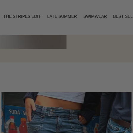
THE STRIPES EDIT
LATE SUMMER
SWIMWEAR
BEST SE
Layering