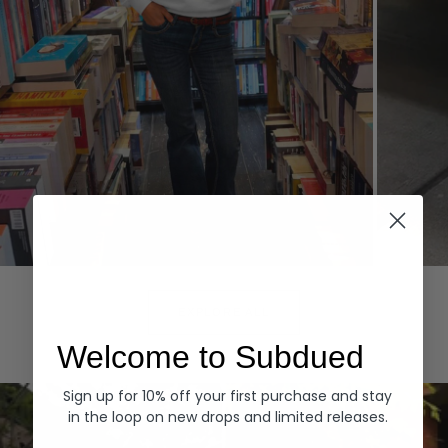
Hoodies
Denim
EXPLORE ALL
Welcome to Subdued
Sign up for 10% off your first purchase and stay
in the loop on new drops and limited releases.