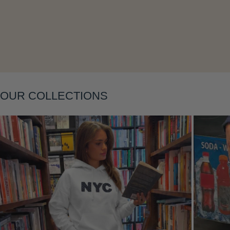
Layering
OUR COLLECTIONS