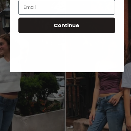
Email
Continue