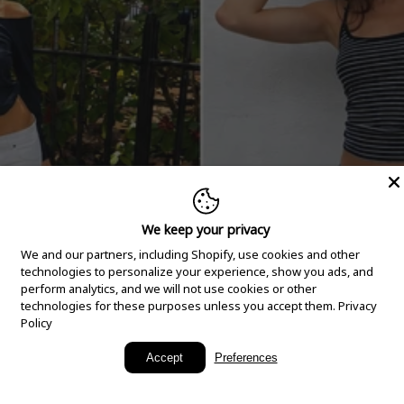
We keep your privacy
We and our partners, including Shopify, use cookies and other
technologies to personalize your experience, show you ads, and
perform analytics, and we will not use cookies or other
technologies for these purposes unless you accept them.
Privacy
Policy
New Arrivals
Accept
Preferences