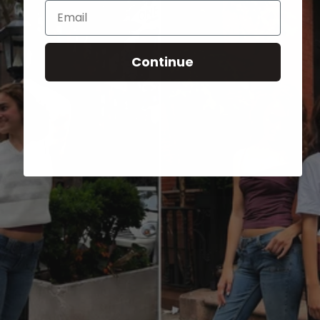
Email
Continue