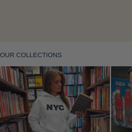
Layering
OUR COLLECTIONS