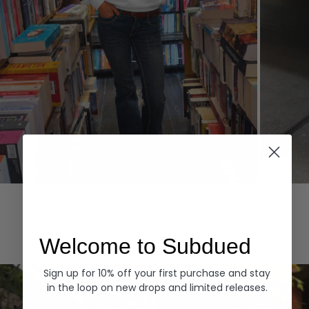
Hoodies
Denim
EXPLORE ALL
Welcome to Subdued
Sign up for 10% off your first purchase and stay
in the loop on new drops and limited releases.