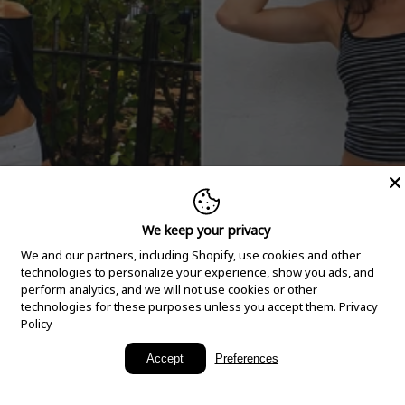
We keep your privacy
We and our partners, including Shopify, use cookies and other
technologies to personalize your experience, show you ads, and
perform analytics, and we will not use cookies or other
technologies for these purposes unless you accept them.
Privacy
Policy
New Arrivals
Accept
Preferences