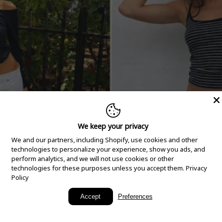
We keep your privacy
We and our partners, including Shopify, use cookies and other
technologies to personalize your experience, show you ads, and
perform analytics, and we will not use cookies or other
technologies for these purposes unless you accept them.
Privacy
Policy
New Arrivals
Accept
Preferences