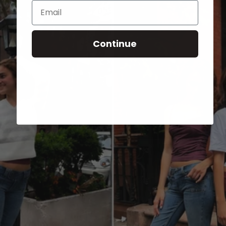
Email
Continue