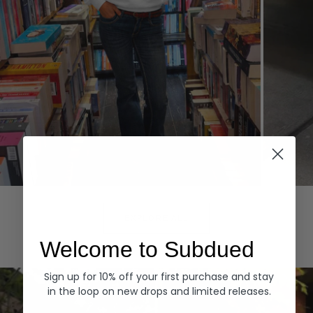
Hoodies
Denim
EXPLORE ALL
Welcome to Subdued
Sign up for 10% off your first purchase and stay
in the loop on new drops and limited releases.