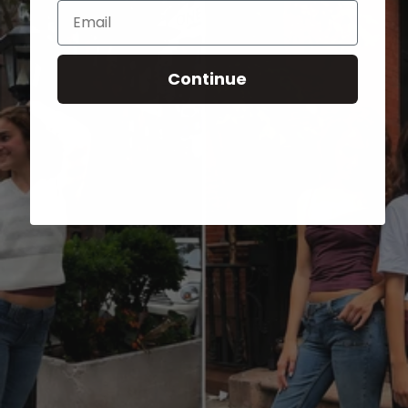
Email
Continue