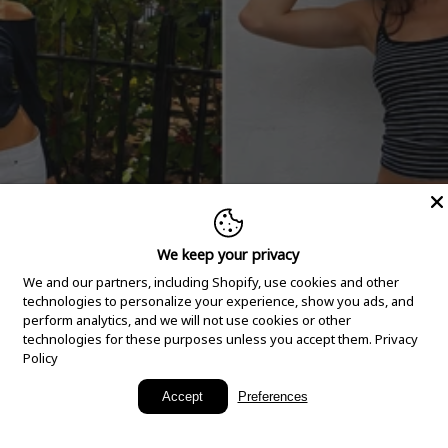
We keep your privacy
We and our partners, including Shopify, use cookies and other
technologies to personalize your experience, show you ads, and
perform analytics, and we will not use cookies or other
technologies for these purposes unless you accept them.
Privacy
Policy
New Arrivals
Accept
Preferences