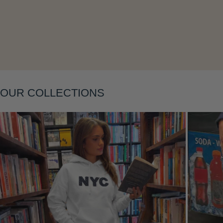
Layering
OUR COLLECTIONS