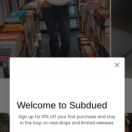
Hoodies
Denim
EXPLORE ALL
Welcome to Subdued
Sign up for 10% off your first purchase and stay
in the loop on new drops and limited releases.