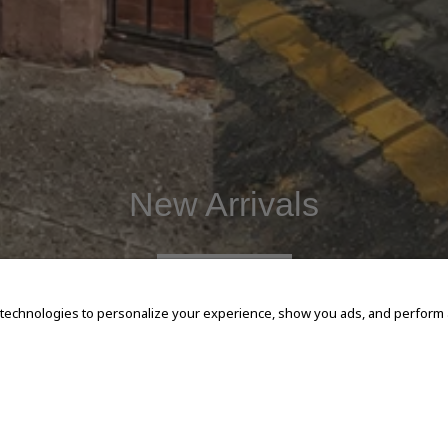
New Arrivals
SHOP NOW
 technologies to personalize your experience, show you ads, and perform an