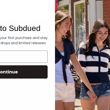
Denim
to Subdued
 your first purchase and stay
 drops and limited releases.
ontinue