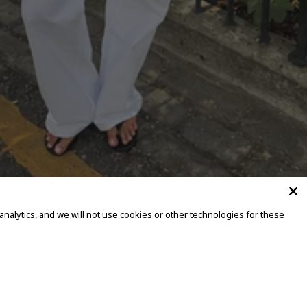
alytics, and we will not use cookies or other technologies for these