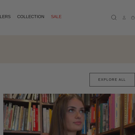
LLERS
COLLECTION
SALE
Ca
EXPLORE ALL