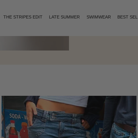
THE STRIPES EDIT
LATE SUMMER
SWIMWEAR
BEST SE
Layering