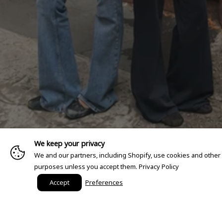
We keep your privacy
We and our partners, including Shopify, use cookies and other
purposes unless you accept them.
Privacy Policy
Accept
Preferences