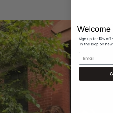
Hoodies
Welcome 
Sign up for 10% off
in the loop on new
Email
C