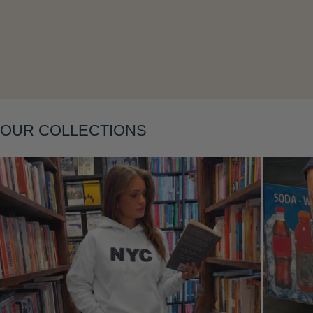
Layering
OUR COLLECTIONS