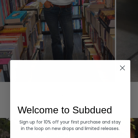
Hoodies
Denim
EXPLORE ALL
Welcome to Subdued
Sign up for 10% off your first purchase and stay
in the loop on new drops and limited releases.