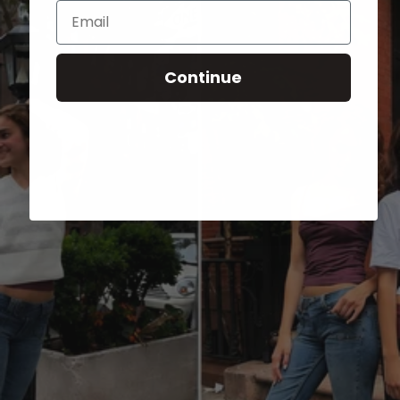
Email
Continue