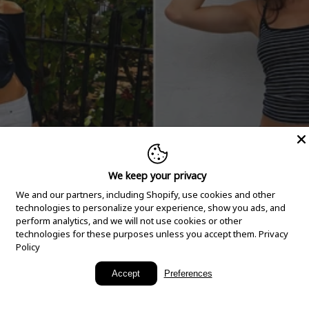
We keep your privacy
We and our partners, including Shopify, use cookies and other
technologies to personalize your experience, show you ads, and
perform analytics, and we will not use cookies or other
technologies for these purposes unless you accept them.
Privacy
Policy
New Arrivals
Accept
Preferences