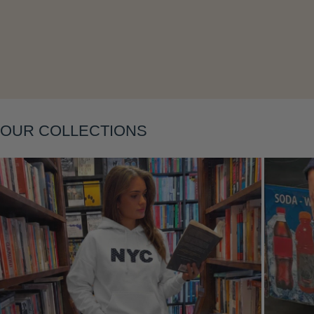
Layering
OUR COLLECTIONS