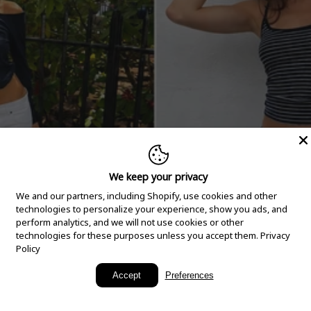
We keep your privacy
We and our partners, including Shopify, use cookies and other
technologies to personalize your experience, show you ads, and
perform analytics, and we will not use cookies or other
technologies for these purposes unless you accept them.
Privacy
Policy
New Arrivals
Accept
Preferences