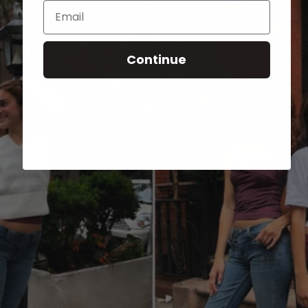
Email
Continue