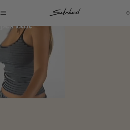
SKIP TO
CONTENT
S
Ca
u
b
d
u
e
d