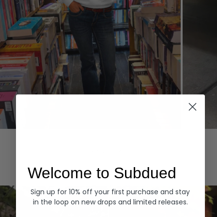
Hoodies
Denim
EXPLORE ALL
Welcome to Subdued
Sign up for 10% off your first purchase and stay
in the loop on new drops and limited releases.