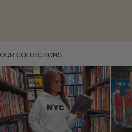
Layering
OUR COLLECTIONS