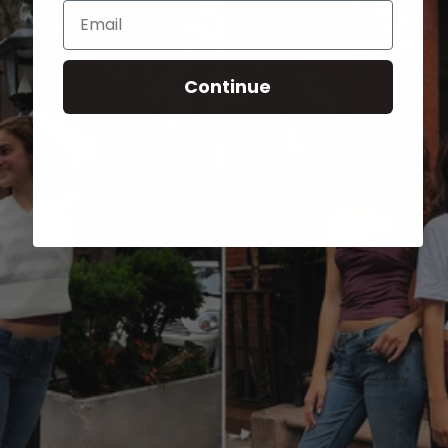
Email
Continue