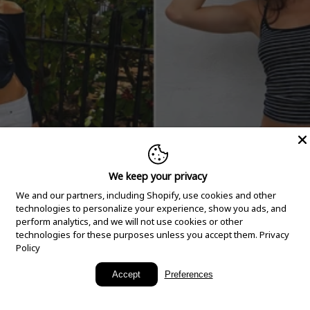
We keep your privacy
We and our partners, including Shopify, use cookies and other
technologies to personalize your experience, show you ads, and
perform analytics, and we will not use cookies or other
technologies for these purposes unless you accept them.
Privacy
Policy
New Arrivals
Accept
Preferences