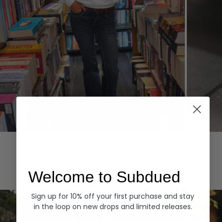
Hoodies
Denim
EXPLORE ALL
Welcome to Subdued
Sign up for 10% off your first purchase and stay
in the loop on new drops and limited releases.