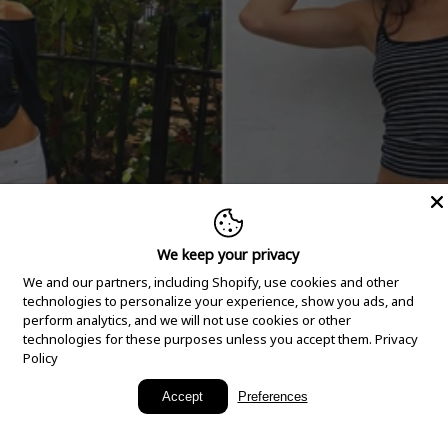
We keep your privacy
We and our partners, including Shopify, use cookies and other
technologies to personalize your experience, show you ads, and
perform analytics, and we will not use cookies or other
technologies for these purposes unless you accept them.
Privacy
Policy
New Arrivals
Accept
Preferences