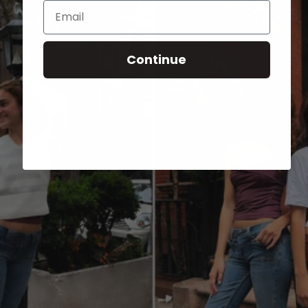
Email
Continue