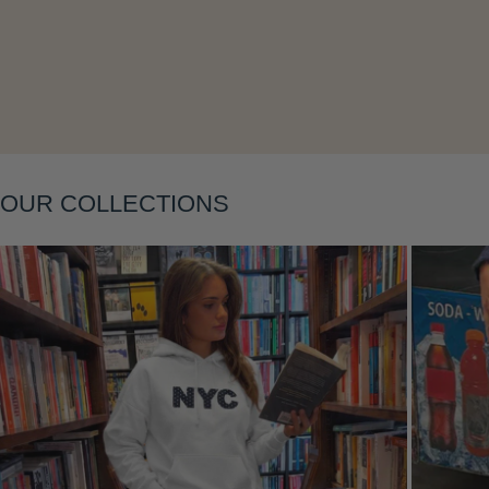
Layering
OUR COLLECTIONS