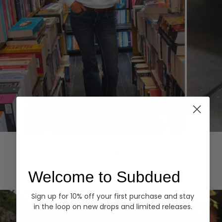
Hoodies
Denim
EXPLORE ALL
Welcome to Subdued
Sign up for 10% off your first purchase and stay
in the loop on new drops and limited releases.