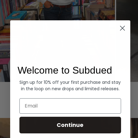
Welcome to Subdued
Sign up for 10% off your first purchase and stay
Hoodies
Denim
in the loop on new drops and limited releases.
EXPLORE ALL
Email
Continue