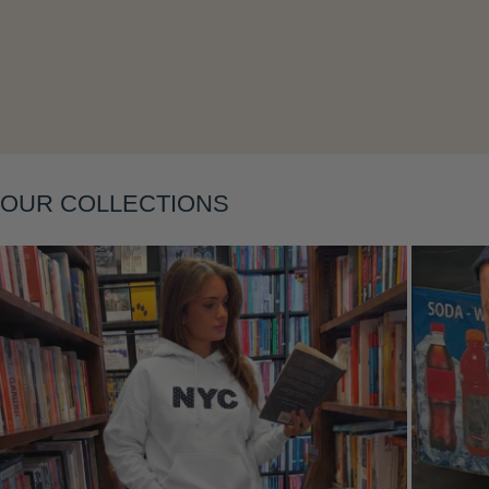
Layering
OUR COLLECTIONS