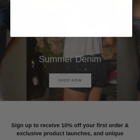
Summer Denim
SHOP NOW
Sign up to receive 10% off your first order &
exclusive product launches, and unique