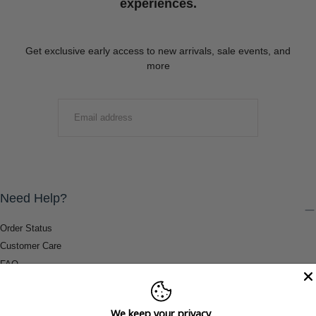
experiences.
Get exclusive early access to new arrivals, sale events, and
more
EMAIL
SUBMIT
Need Help?
Order Status
Customer Care
FAQ
Payment Methods
Shipping & Return Information
We keep your privacy