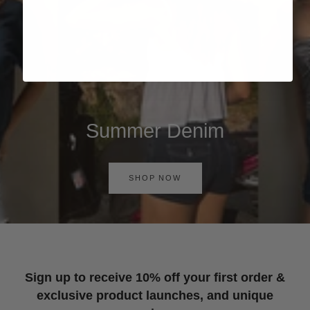
Summer Denim
SHOP NOW
Sign up to receive 10% off your first order &
exclusive product launches, and unique