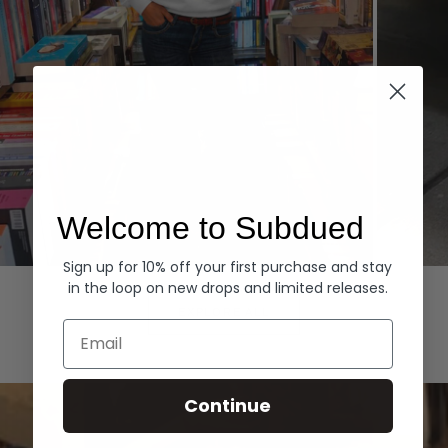
Welcome to Subdued
Sign up for 10% off your first purchase and stay
Hoodies
Denim
in the loop on new drops and limited releases.
EXPLORE ALL
Email
Continue