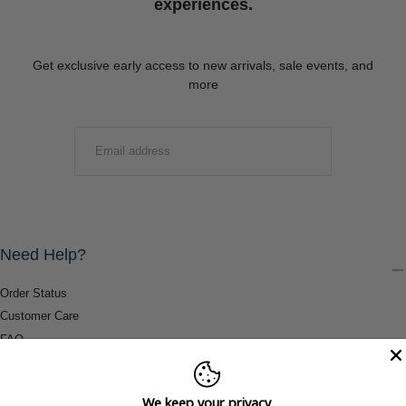
experiences.
Get exclusive early access to new arrivals, sale events, and
more
EMAIL
SUBMIT
Need Help?
Order Status
Customer Care
FAQ
Payment Methods
Shipping & Return Information
We keep your privacy