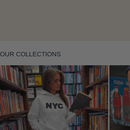
Layering
OUR COLLECTIONS