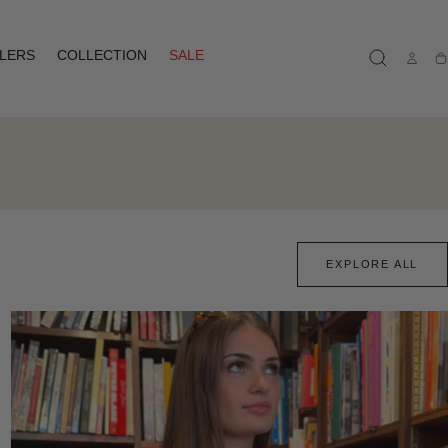
LLERS
COLLECTION
SALE
Ca
EXPLORE ALL