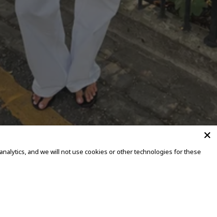
alytics, and we will not use cookies or other technologies for these