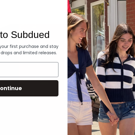
Denim
to Subdued
 your first purchase and stay
 drops and limited releases.
ontinue