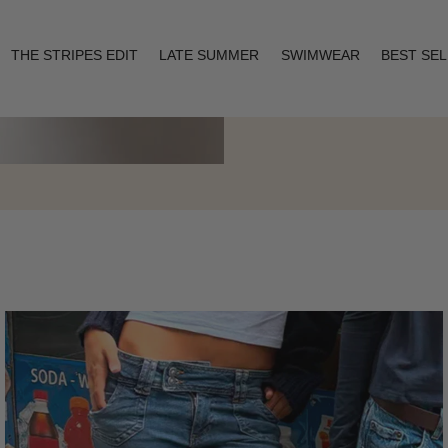
THE STRIPES EDIT
LATE SUMMER
SWIMWEAR
BEST SE
Layering