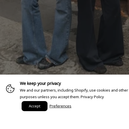
We keep your privacy
We and our partners, including Shopify, use cookies and other
purposes unless you accept them.
Privacy Policy
Accept
Preferences