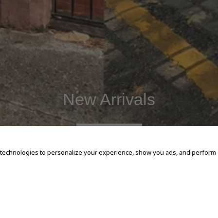
New Arrivals
SHOP NOW
 technologies to personalize your experience, show you ads, and perform an