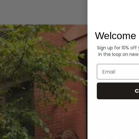
Hoodies
Welcome 
Sign up for 10% off
in the loop on new
Email
C