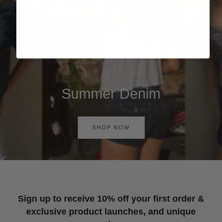
Summer Denim
SHOP NOW
Sign up to receive 10% off your first order &
exclusive product launches, and unique