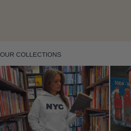
Layering
OUR COLLECTIONS