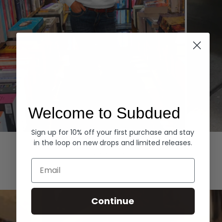
Welcome to Subdued
Sign up for 10% off your first purchase and stay
Hoodies
Denim
in the loop on new drops and limited releases.
EXPLORE ALL
Email
Continue