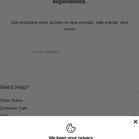
experiences.
Get exclusive early access to new arrivals, sale events, and
more
EMAIL
SUBMIT
Need Help?
Order Status
Customer Care
FAQ
Payment Methods
Shipping & Return Information
We keep your privacy