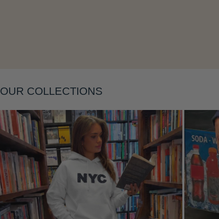
Layering
OUR COLLECTIONS