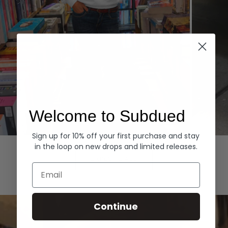
Welcome to Subdued
Sign up for 10% off your first purchase and stay
Hoodies
Denim
in the loop on new drops and limited releases.
EXPLORE ALL
Email
Continue