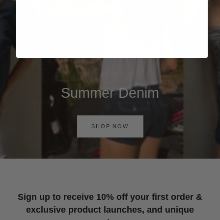
Summer Denim
SHOP NOW
Sign up to receive 10% off your first order &
exclusive product launches, and unique