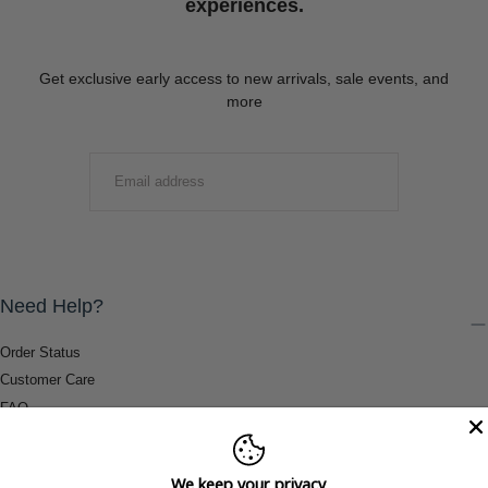
experiences.
Get exclusive early access to new arrivals, sale events, and
more
EMAIL
SUBMIT
Need Help?
Order Status
Customer Care
FAQ
Payment Methods
Shipping & Return Information
We keep your privacy