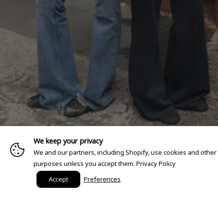
We keep your privacy
We and our partners, including Shopify, use cookies and other
purposes unless you accept them.
Privacy Policy
Accept
Preferences