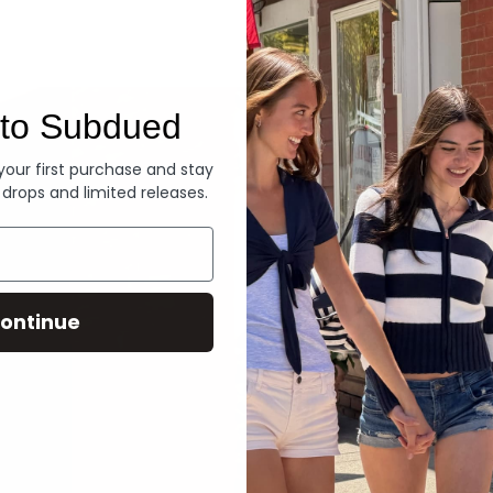
Denim
to Subdued
 your first purchase and stay
 drops and limited releases.
ontinue