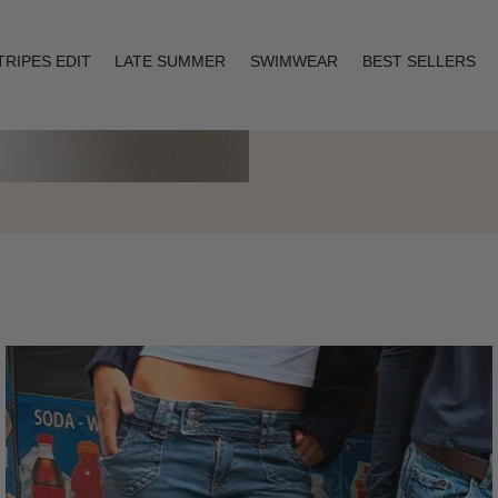
TRIPES EDIT
LATE SUMMER
SWIMWEAR
BEST SELLERS
Layering