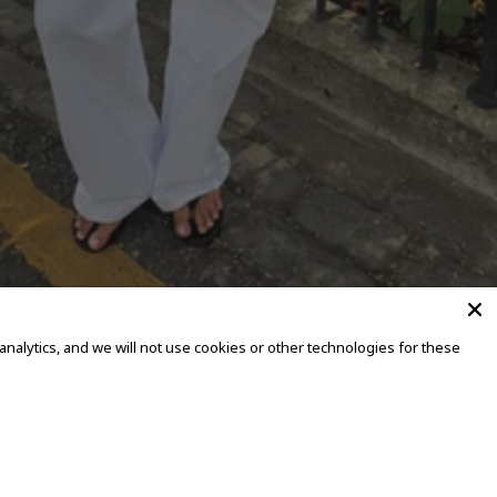
alytics, and we will not use cookies or other technologies for these