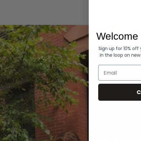
Hoodies
Welcome 
Sign up for 10% off
in the loop on new
Email
C