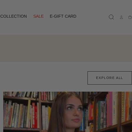
COLLECTION
SALE
E-GIFT CARD
Ca
EXPLORE ALL