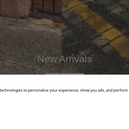
New Arrivals
SHOP NOW
 technologies to personalize your experience, show you ads, and perform an