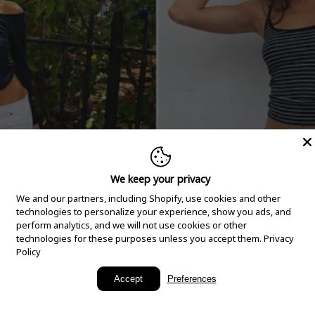
We keep your privacy
We and our partners, including Shopify, use cookies and other
technologies to personalize your experience, show you ads, and
perform analytics, and we will not use cookies or other
technologies for these purposes unless you accept them.
Privacy
Policy
New Arrivals
Accept
Preferences