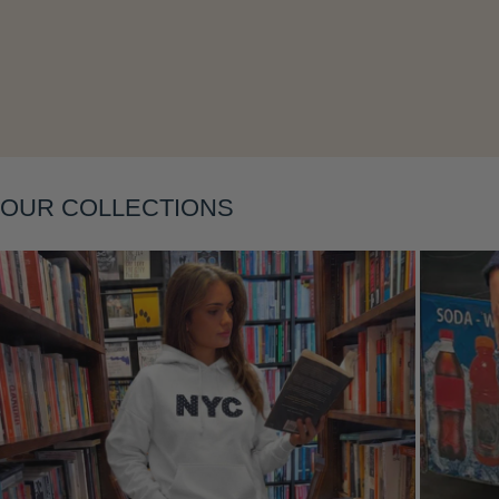
Layering
OUR COLLECTIONS