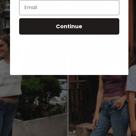
Email
Continue