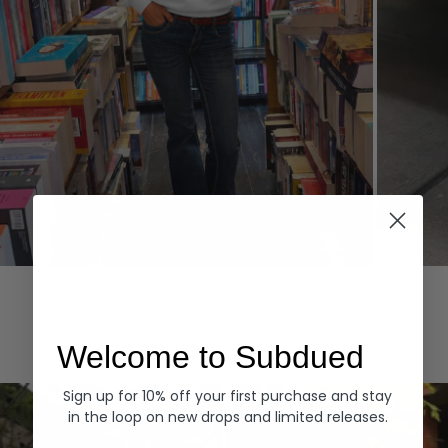
Hoodies
Denim
EXPLORE ALL
Welcome to Subdued
Sign up for 10% off your first purchase and stay
in the loop on new drops and limited releases.