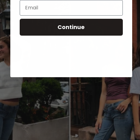
Email
Continue