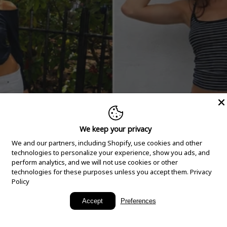
We keep your privacy
We and our partners, including Shopify, use cookies and other
technologies to personalize your experience, show you ads, and
perform analytics, and we will not use cookies or other
technologies for these purposes unless you accept them.
Privacy
Policy
New Arrivals
Accept
Preferences