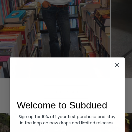
Hoodies
Denim
EXPLORE ALL
Welcome to Subdued
Sign up for 10% off your first purchase and stay
in the loop on new drops and limited releases.