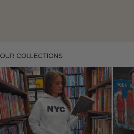
Layering
OUR COLLECTIONS