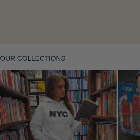
Layering
OUR COLLECTIONS