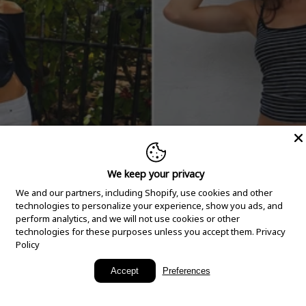
We keep your privacy
We and our partners, including Shopify, use cookies and other
technologies to personalize your experience, show you ads, and
perform analytics, and we will not use cookies or other
technologies for these purposes unless you accept them.
Privacy
Policy
New Arrivals
Accept
Preferences