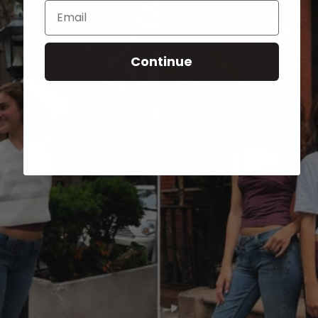
Email
Continue