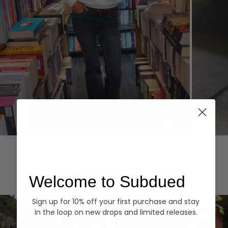
Hoodies
Denim
EXPLORE ALL
Welcome to Subdued
Sign up for 10% off your first purchase and stay
in the loop on new drops and limited releases.