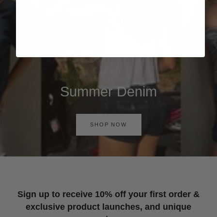
Summer Denim
SHOP NOW
Sign up to receive 10% off your first order &
exclusive product launches, and unique