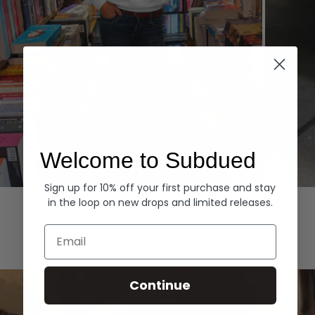
Welcome to Subdued
Sign up for 10% off your first purchase and stay
Hoodies
Denim
in the loop on new drops and limited releases.
EXPLORE ALL
Email
Continue