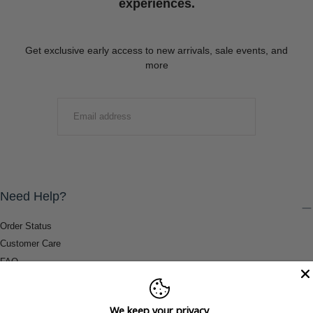
experiences.
Get exclusive early access to new arrivals, sale events, and
more
EMAIL
SUBMIT
Need Help?
Order Status
Customer Care
FAQ
Payment Methods
Shipping & Return Information
We keep your privacy