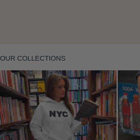
Layering
OUR COLLECTIONS