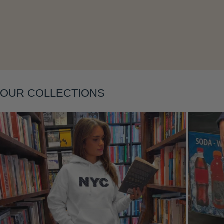
Layering
OUR COLLECTIONS