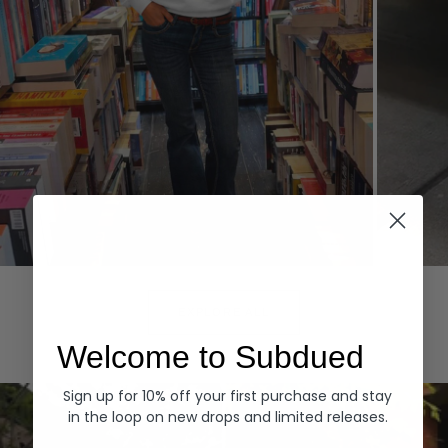
Hoodies
Denim
EXPLORE ALL
Welcome to Subdued
Sign up for 10% off your first purchase and stay
in the loop on new drops and limited releases.