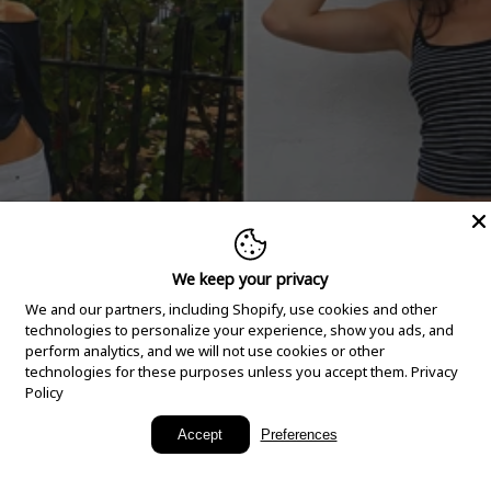
We keep your privacy
We and our partners, including Shopify, use cookies and other
technologies to personalize your experience, show you ads, and
perform analytics, and we will not use cookies or other
technologies for these purposes unless you accept them.
Privacy
Policy
New Arrivals
Accept
Preferences