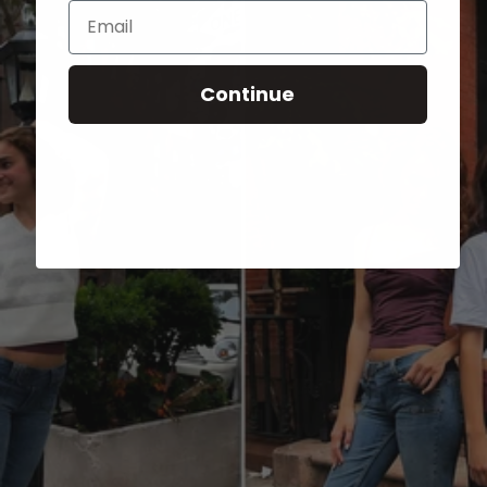
Email
Continue