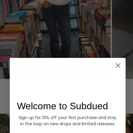
Hoodies
Denim
EXPLORE ALL
Welcome to Subdued
Sign up for 10% off your first purchase and stay
in the loop on new drops and limited releases.