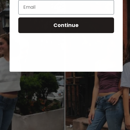
Email
Continue