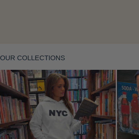
Layering
OUR COLLECTIONS