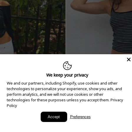
We keep your privacy
We and our partners, including Shopify, use cookies and other
technologies to personalize your experience, show you ads, and
perform analytics, and we will not use cookies or other
technologies for these purposes unless you accept them.
Privacy
Policy
New Arrivals
Accept
Preferences