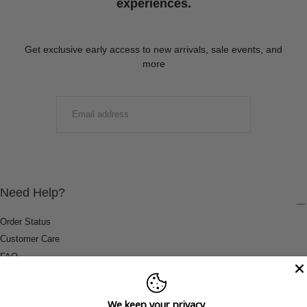
experiences.
Get exclusive early access to new arrivals, sale events, and
more
EMAIL
SUBMIT
Need Help?
Order Status
Customer Care
FAQ
Payment Methods
Shipping & Return Information
We keep your privacy