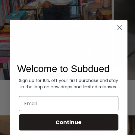
Welcome to Subdued
Sign up for 10% off your first purchase and stay
Hoodies
Denim
in the loop on new drops and limited releases.
EXPLORE ALL
Email
Continue