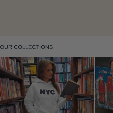
OUR COLLECTIONS