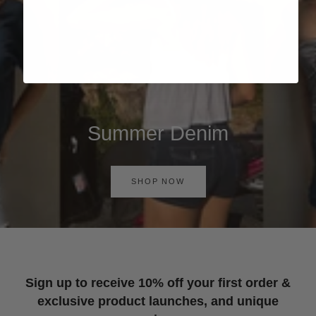
Summer Denim
SHOP NOW
Sign up to receive 10% off your first order &
exclusive product launches, and unique