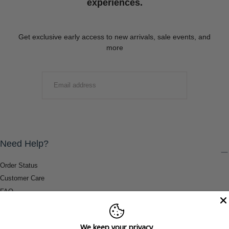
experiences.
Get exclusive early access to new arrivals, sale events, and
more
EMAIL
SUBMIT
Need Help?
Order Status
Customer Care
FAQ
Payment Methods
Shipping & Return Information
We keep your privacy