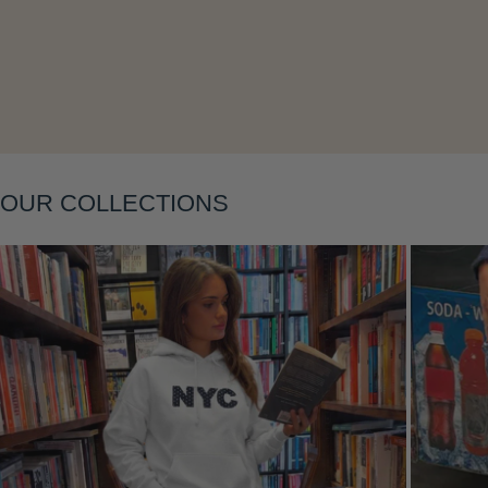
OUR COLLECTIONS