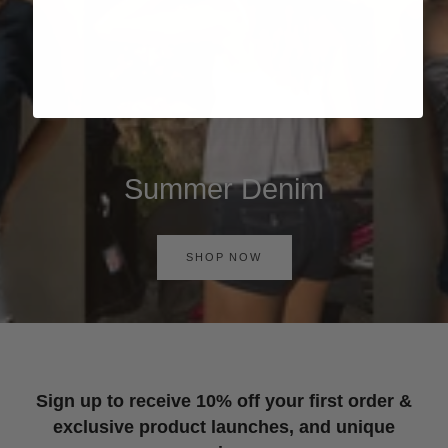
Summer Denim
SHOP NOW
Sign up to receive 10% off your first order &
exclusive product launches, and unique