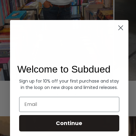
Welcome to Subdued
Sign up for 10% off your first purchase and stay
Hoodies
Denim
in the loop on new drops and limited releases.
EXPLORE ALL
Email
Continue