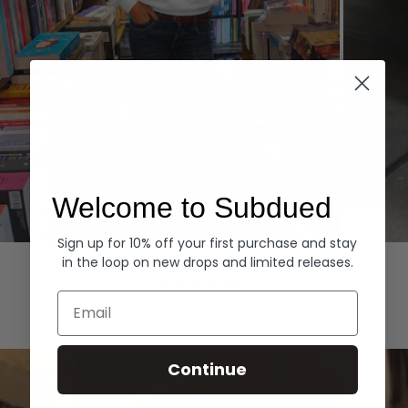
Welcome to Subdued
Sign up for 10% off your first purchase and stay
Hoodies
Denim
in the loop on new drops and limited releases.
EXPLORE ALL
Email
Continue