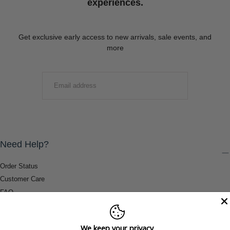
experiences.
Get exclusive early access to new arrivals, sale events, and
more
EMAIL
SUBMIT
Need Help?
Order Status
Customer Care
FAQ
Payment Methods
Shipping & Return Information
We keep your privacy