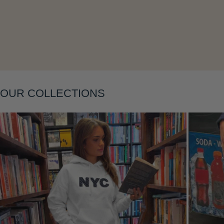
Layering
OUR COLLECTIONS