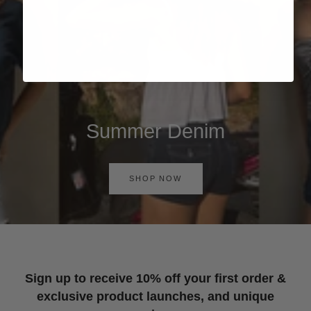
Summer Denim
SHOP NOW
Sign up to receive 10% off your first order &
exclusive product launches, and unique