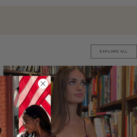
EXPLORE ALL