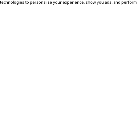
 technologies to personalize your experience, show you ads, and perform an
EMAIL
SUBMIT
About Subdued
About Us
Sustainability
Find a Store
Connect