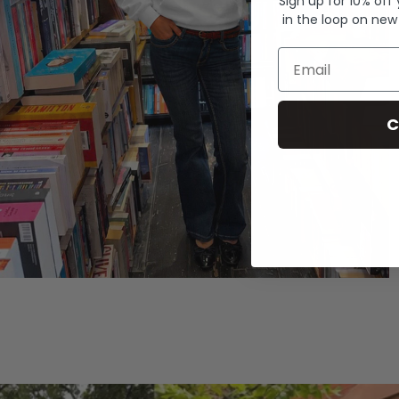
Sign up for 10% off
in the loop on new
Email
C
Hoodies