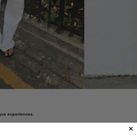
ique experiences.