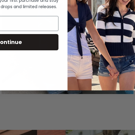
 your first purchase and stay
 drops and limited releases.
ontinue
Denim