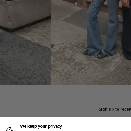
Sign up to recei
We keep your privacy