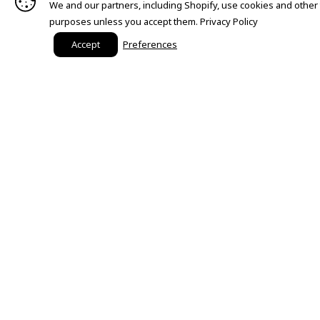
We and our partners, including Shopify, use cookies and other
purposes unless you accept them.
Privacy Policy
Accept
Preferences
Need Help?
Order Status
Customer Care
FAQ
Payment Methods
Shipping & Return Information
Size Chart
Start a Return