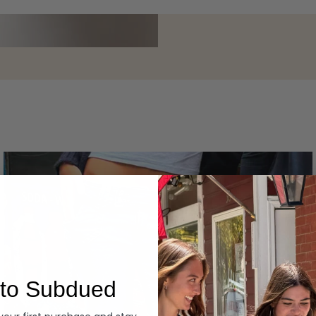
Layering
to Subdued