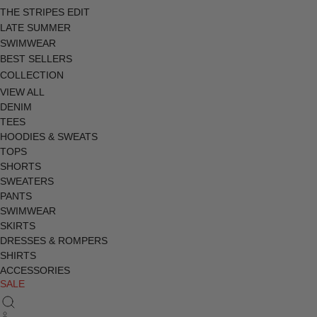
THE STRIPES EDIT
LATE SUMMER
SWIMWEAR
BEST SELLERS
COLLECTION
VIEW ALL
DENIM
TEES
HOODIES & SWEATS
TOPS
SHORTS
SWEATERS
PANTS
SWIMWEAR
SKIRTS
DRESSES & ROMPERS
SHIRTS
ACCESSORIES
SALE