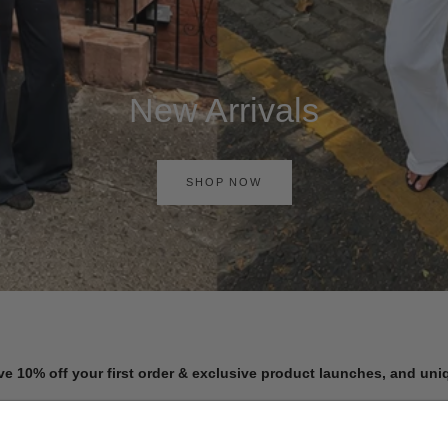
New Arrivals
SHOP NOW
ve 10% off your first order & exclusive product launches, and un
Get exclusive early access to new arrivals, sale events, and more