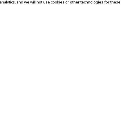
alytics, and we will not use cookies or other technologies for these
Legal
Term of Use
Impressum
Privacy & Cookie Policy
Accessibility