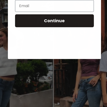
Email
Continue