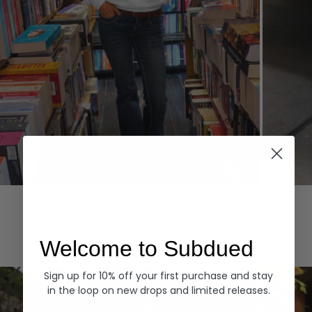
Hoodies
Denim
EXPLORE ALL
Welcome to Subdued
Sign up for 10% off your first purchase and stay
in the loop on new drops and limited releases.