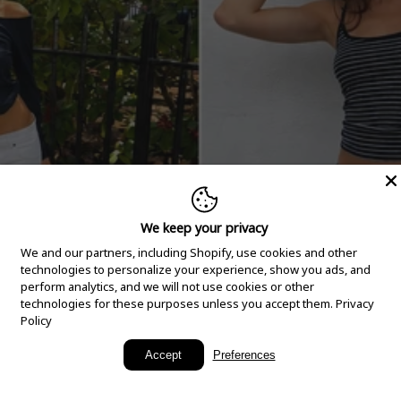
We keep your privacy
We and our partners, including Shopify, use cookies and other
technologies to personalize your experience, show you ads, and
perform analytics, and we will not use cookies or other
technologies for these purposes unless you accept them.
Privacy
Policy
New Arrivals
Accept
Preferences