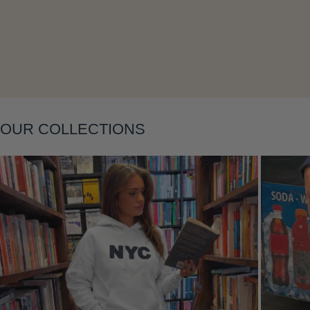
Layering
OUR COLLECTIONS