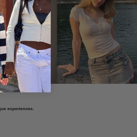
ique experiences.