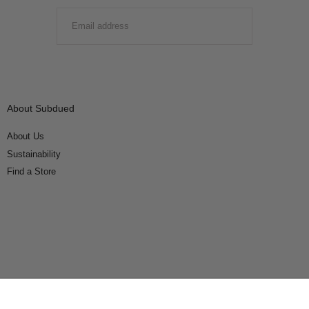
EMAIL
SUBMIT
About Subdued
About Us
Sustainability
Find a Store
Connect