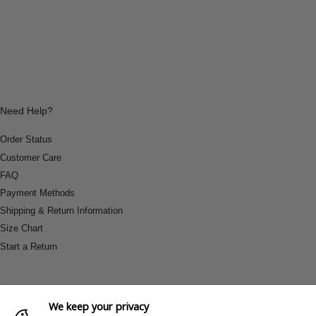
Need Help?
Order Status
Customer Care
FAQ
Payment Methods
Shipping & Return Information
Size Chart
Start a Return
We keep your privacy