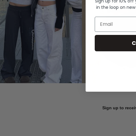
Sign up for 10% off
in the loop on new
Email
C
Sign up to recei