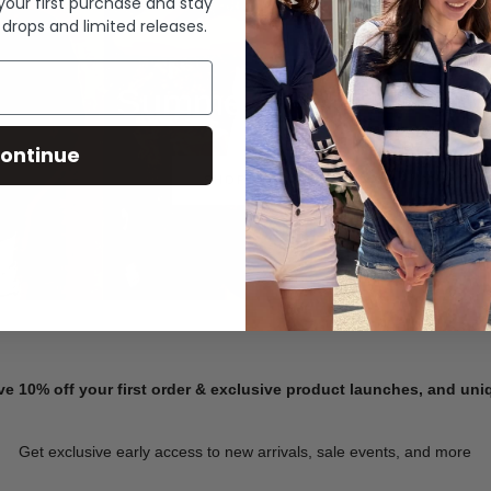
 your first purchase and stay
 drops and limited releases.
Summer Denim
ontinue
SHOP NOW
ve 10% off your first order & exclusive product launches, and un
Get exclusive early access to new arrivals, sale events, and more