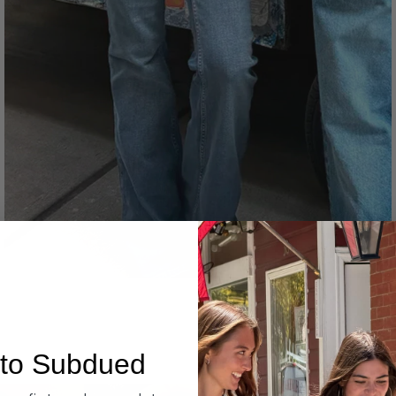
Denim
to Subdued