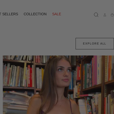
T SELLERS
COLLECTION
SALE
Ca
EXPLORE ALL