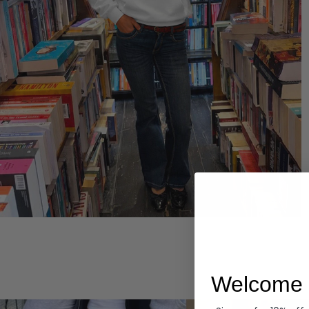
Hoodies
Welcome 