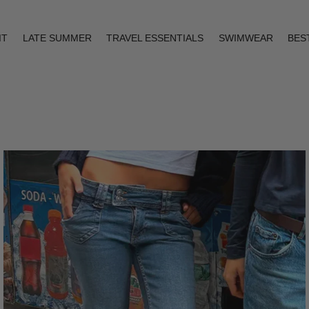
IT
LATE SUMMER
TRAVEL ESSENTIALS
SWIMWEAR
BES