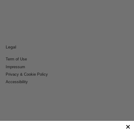
Legal
Term of Use
Impressum
Privacy & Cookie Policy
Accessibility