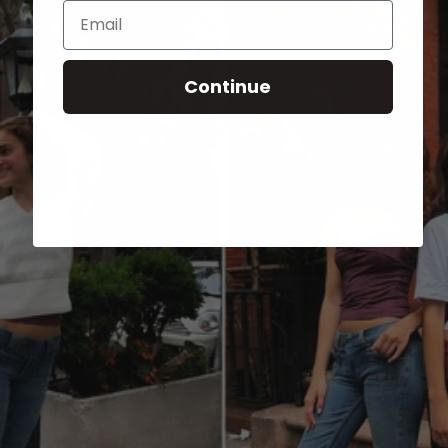
Email
Continue