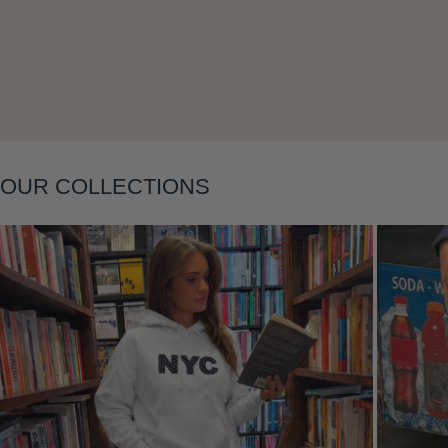
Layering
OUR COLLECTIONS