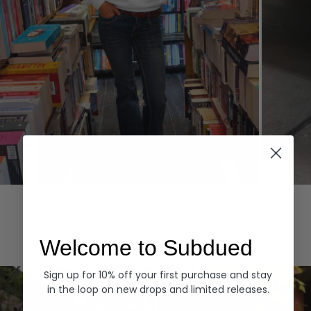
Hoodies
Denim
EXPLORE ALL
Welcome to Subdued
Sign up for 10% off your first purchase and stay
in the loop on new drops and limited releases.