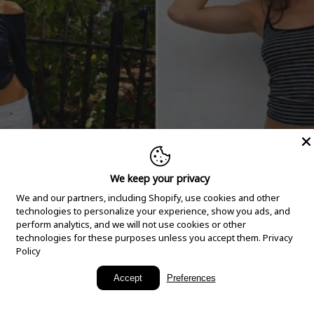
We keep your privacy
We and our partners, including Shopify, use cookies and other
technologies to personalize your experience, show you ads, and
perform analytics, and we will not use cookies or other
technologies for these purposes unless you accept them.
Privacy
Policy
New Arrivals
Accept
Preferences