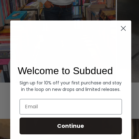
Welcome to Subdued
Sign up for 10% off your first purchase and stay
Hoodies
Denim
in the loop on new drops and limited releases.
EXPLORE ALL
Email
Continue