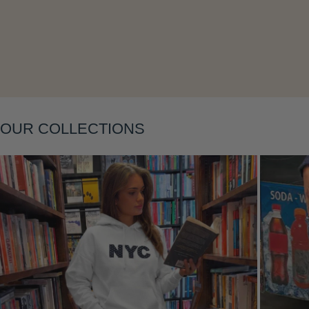
OUR COLLECTIONS