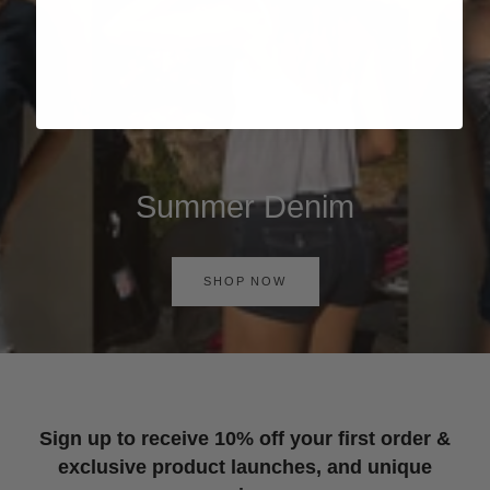
Summer Denim
SHOP NOW
Sign up to receive 10% off your first order &
exclusive product launches, and unique