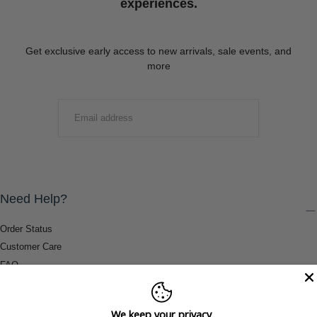
experiences.
Get exclusive early access to new arrivals, sale events, and
more
EMAIL
SUBMIT
Need Help?
Order Status
Customer Care
FAQ
Payment Methods
Shipping & Return Information
We keep your privacy