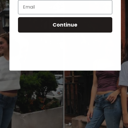
Email
Continue