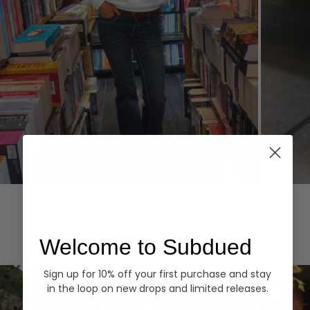
Hoodies
Denim
EXPLORE ALL
Welcome to Subdued
Sign up for 10% off your first purchase and stay
in the loop on new drops and limited releases.