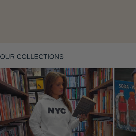
Layering
OUR COLLECTIONS