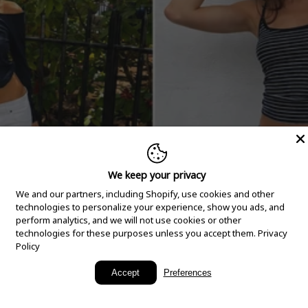
We keep your privacy
We and our partners, including Shopify, use cookies and other
technologies to personalize your experience, show you ads, and
perform analytics, and we will not use cookies or other
technologies for these purposes unless you accept them.
Privacy
Policy
New Arrivals
Accept
Preferences