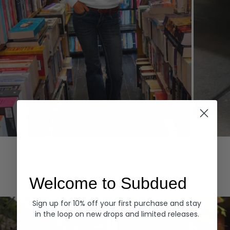
Hoodies
Denim
EXPLORE ALL
Welcome to Subdued
Sign up for 10% off your first purchase and stay
in the loop on new drops and limited releases.