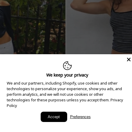
We keep your privacy
We and our partners, including Shopify, use cookies and other
technologies to personalize your experience, show you ads, and
perform analytics, and we will not use cookies or other
technologies for these purposes unless you accept them.
Privacy
Policy
New Arrivals
Accept
Preferences