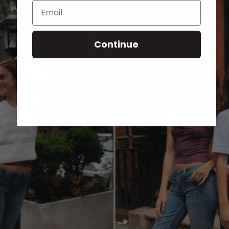
Email
Continue