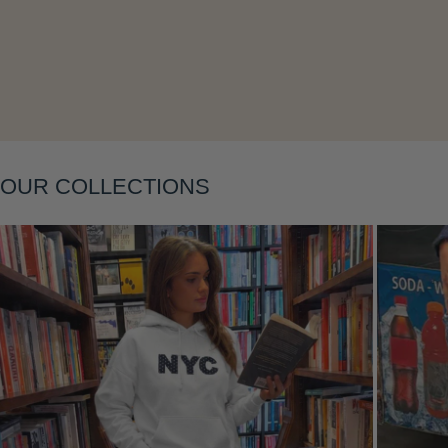
Layering
OUR COLLECTIONS