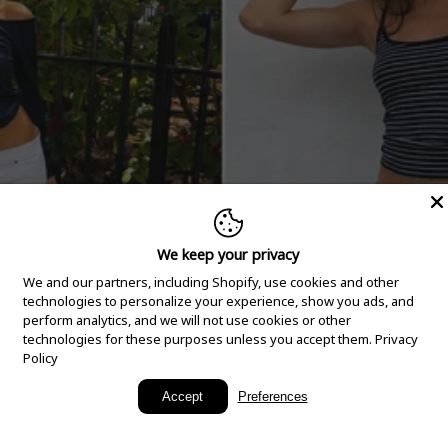
We keep your privacy
We and our partners, including Shopify, use cookies and other
technologies to personalize your experience, show you ads, and
perform analytics, and we will not use cookies or other
technologies for these purposes unless you accept them.
Privacy
Policy
New Arrivals
Accept
Preferences