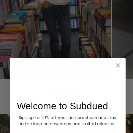
Hoodies
Denim
EXPLORE ALL
Welcome to Subdued
Sign up for 10% off your first purchase and stay
in the loop on new drops and limited releases.