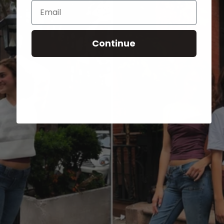
Email
Continue