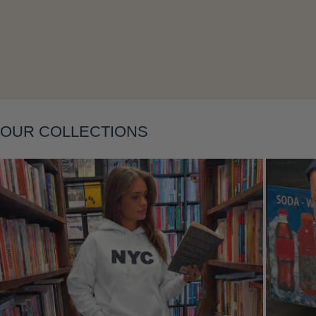
Layering
OUR COLLECTIONS