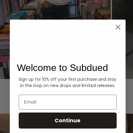
Welcome to Subdued
Sign up for 10% off your first purchase and stay
Hoodies
Denim
in the loop on new drops and limited releases.
EXPLORE ALL
Email
Continue