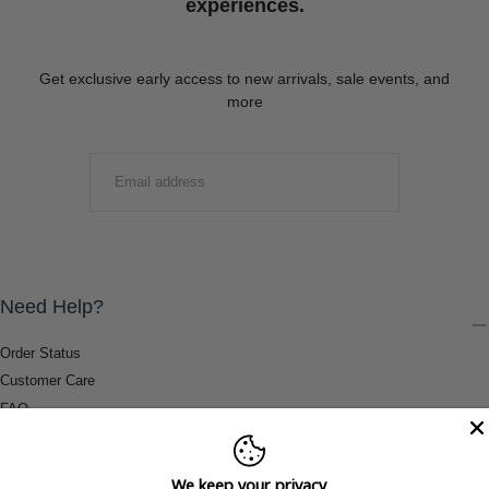
experiences.
Get exclusive early access to new arrivals, sale events, and
more
EMAIL
SUBMIT
Need Help?
Order Status
Customer Care
FAQ
Payment Methods
Shipping & Return Information
We keep your privacy