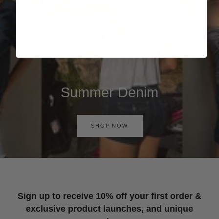
Summer Denim
SHOP NOW
Sign up to receive 10% off your first order &
exclusive product launches, and unique