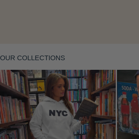
Layering
OUR COLLECTIONS