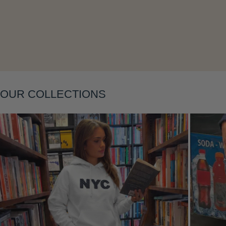
OUR COLLECTIONS