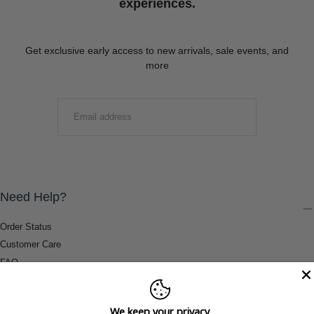
experiences.
Get exclusive early access to new arrivals, sale events, and
more
EMAIL
SUBMIT
Need Help?
Order Status
Customer Care
FAQ
Payment Methods
Shipping & Return Information
We keep your privacy