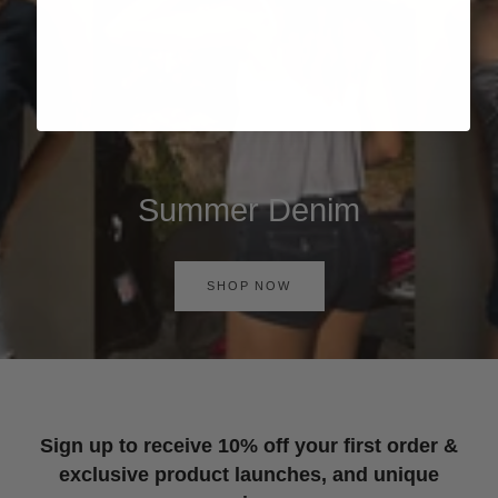
Summer Denim
SHOP NOW
Sign up to receive 10% off your first order &
exclusive product launches, and unique