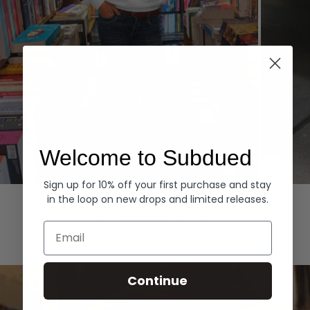
Welcome to Subdued
Sign up for 10% off your first purchase and stay
Hoodies
Denim
in the loop on new drops and limited releases.
EXPLORE ALL
Email
Continue