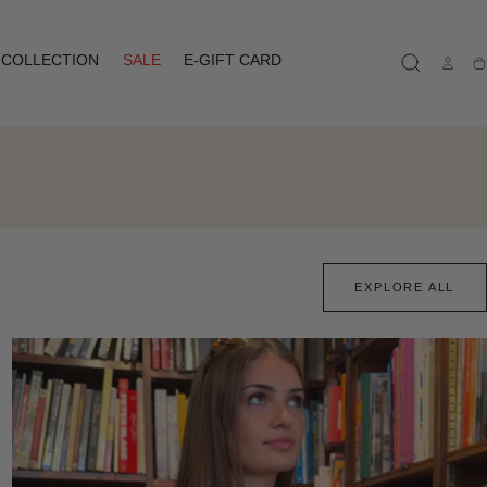
COLLECTION
SALE
E-GIFT CARD
Ca
EXPLORE ALL