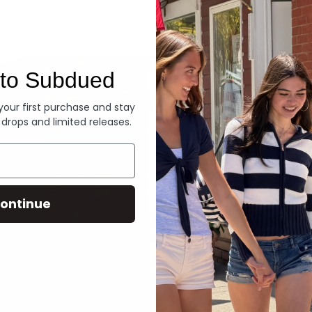
Denim
to Subdued
 your first purchase and stay
 drops and limited releases.
ontinue