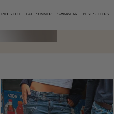
TRIPES EDIT
LATE SUMMER
SWIMWEAR
BEST SELLERS
Layering