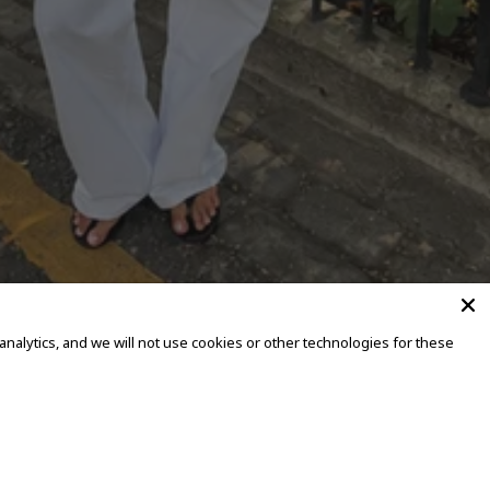
alytics, and we will not use cookies or other technologies for these