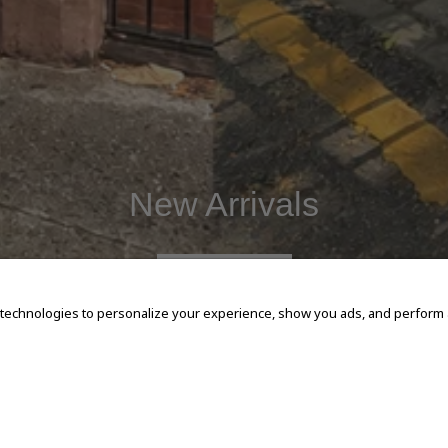
New Arrivals
SHOP NOW
 technologies to personalize your experience, show you ads, and perform an