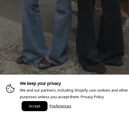
We keep your privacy
We and our partners, including Shopify, use cookies and other
purposes unless you accept them.
Privacy Policy
Accept
Preferences