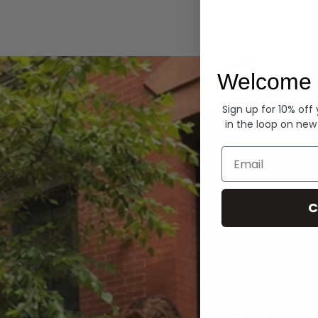
Hoodies
Welcome 
Sign up for 10% off
in the loop on new
Email
C