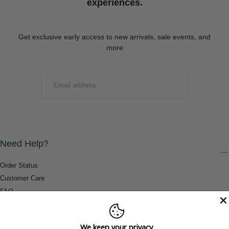
experiences.
Get exclusive early access to new arrivals, sale events, and
more
EMAIL
SUBMIT
Need Help?
Order Status
Customer Care
FAQ
Payment Methods
Shipping & Return Information
We keep your privacy