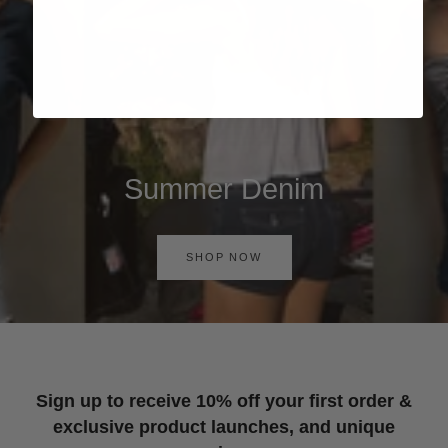
Summer Denim
SHOP NOW
Sign up to receive 10% off your first order &
exclusive product launches, and unique