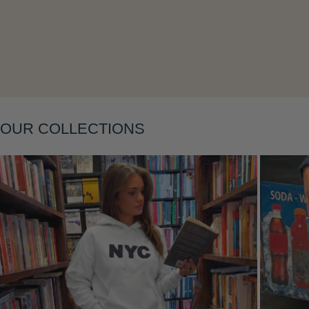
Layering
OUR COLLECTIONS