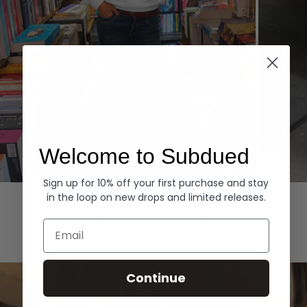
Welcome to Subdued
Sign up for 10% off your first purchase and stay
Hoodies
Denim
in the loop on new drops and limited releases.
EXPLORE ALL
Email
Continue