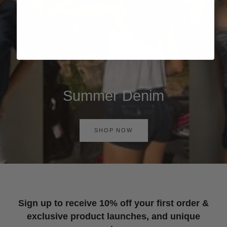
Summer Denim
SHOP NOW
Sign up to receive 10% off your first order &
exclusive product launches, and unique