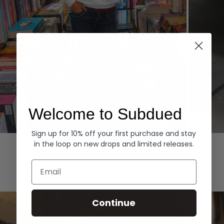
Welcome to Subdued
Sign up for 10% off your first purchase and stay
Hoodies
Denim
in the loop on new drops and limited releases.
EXPLORE ALL
Email
Continue