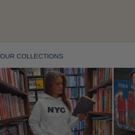
Layering
OUR COLLECTIONS