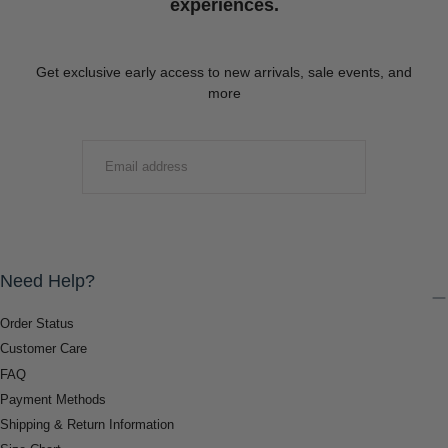
experiences.
Get exclusive early access to new arrivals, sale events, and
more
EMAIL
SUBMIT
Need Help?
Order Status
Customer Care
FAQ
Payment Methods
Shipping & Return Information