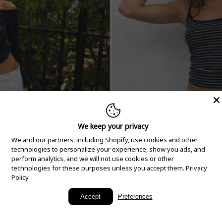
We keep your privacy
We and our partners, including Shopify, use cookies and other
technologies to personalize your experience, show you ads, and
perform analytics, and we will not use cookies or other
technologies for these purposes unless you accept them.
Privacy
Policy
New Arrivals
Accept
Preferences