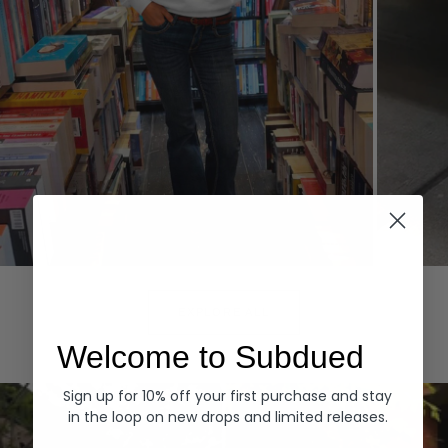
Hoodies
Denim
EXPLORE ALL
Welcome to Subdued
Sign up for 10% off your first purchase and stay
in the loop on new drops and limited releases.