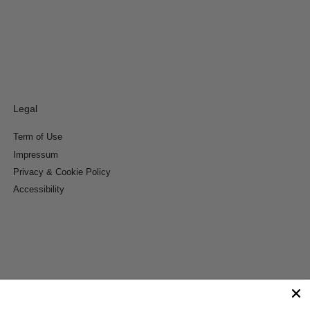
Legal
Term of Use
Impressum
Privacy & Cookie Policy
Accessibility