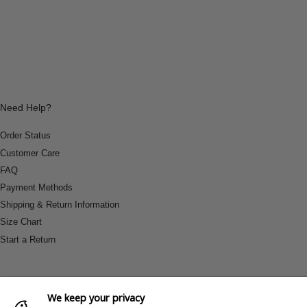
Need Help?
Order Status
Customer Care
FAQ
Payment Methods
Shipping & Return Information
Size Chart
Start a Return
We keep your privacy