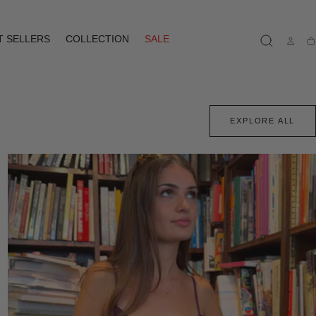
T SELLERS
COLLECTION
SALE
Ca
EXPLORE ALL