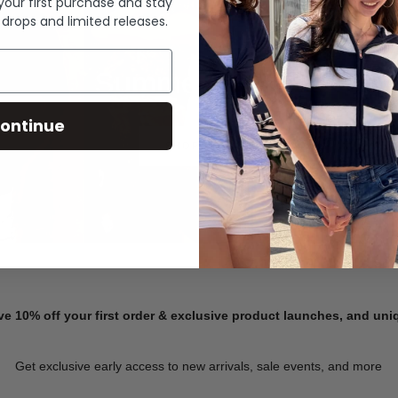
 your first purchase and stay
 drops and limited releases.
Summer Denim
ontinue
SHOP NOW
ve 10% off your first order & exclusive product launches, and un
Get exclusive early access to new arrivals, sale events, and more