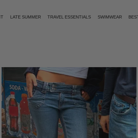
IT
LATE SUMMER
TRAVEL ESSENTIALS
SWIMWEAR
BES