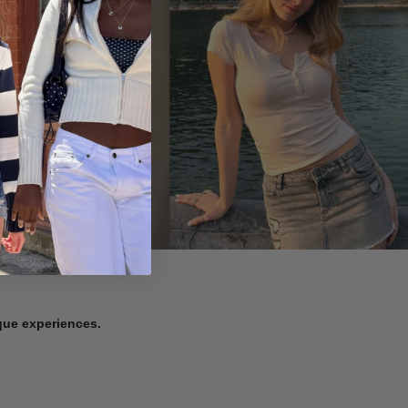
ique experiences.