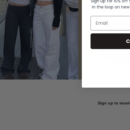
Sign up for 10% off
in the loop on new
Email
C
Sign up to recei