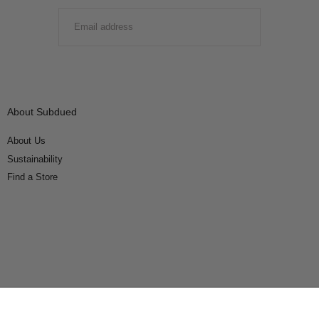
EMAIL
SUBMIT
About Subdued
About Us
Sustainability
Find a Store
Connect