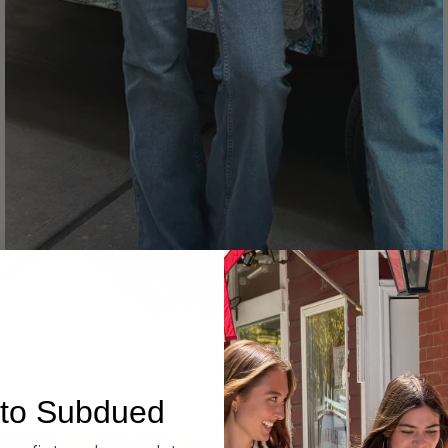
Denim
to Subdued