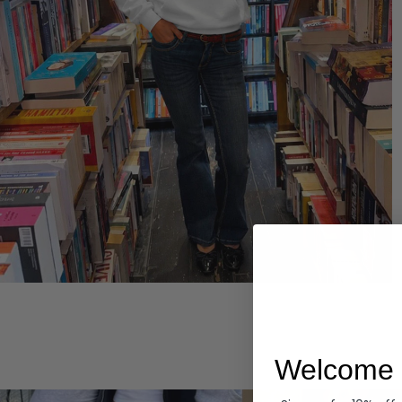
Hoodies
Welcome 