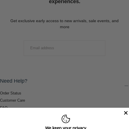
experiences.
Get exclusive early access to new arrivals, sale events, and
more
EMAIL
SUBMIT
Need Help?
Order Status
Customer Care
FAQ
Payment Methods
Shipping & Return Information
We keep your privacy