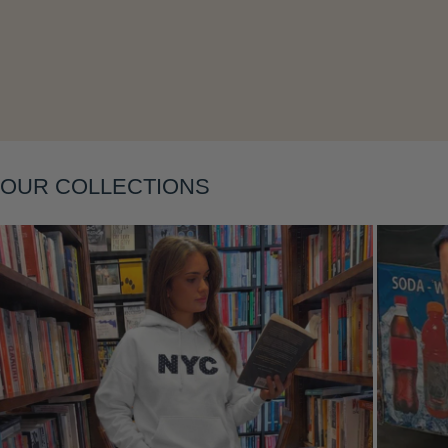
Layering
OUR COLLECTIONS