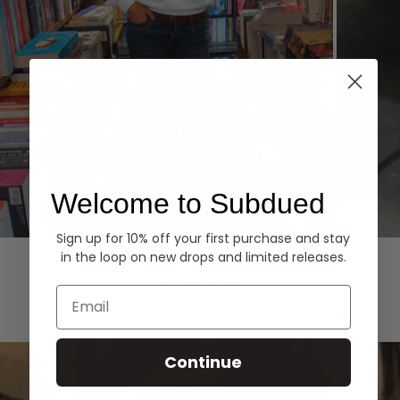
Welcome to Subdued
Sign up for 10% off your first purchase and stay
Hoodies
Denim
in the loop on new drops and limited releases.
EXPLORE ALL
Email
Continue