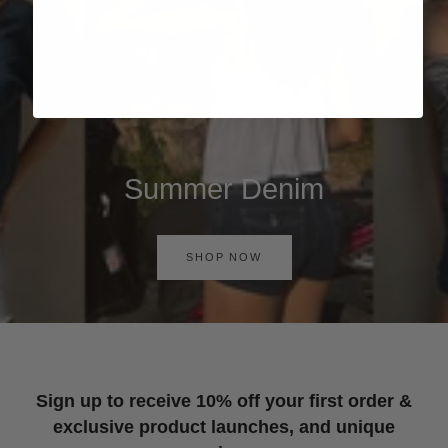
Summer Denim
SHOP NOW
Sign up to receive 10% off your first order &
exclusive product launches, and unique