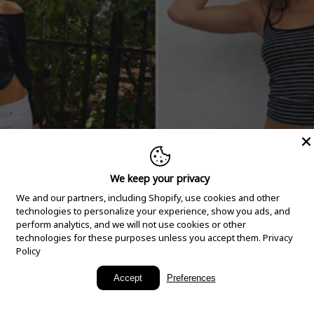
We keep your privacy
We and our partners, including Shopify, use cookies and other
technologies to personalize your experience, show you ads, and
perform analytics, and we will not use cookies or other
technologies for these purposes unless you accept them.
Privacy
Policy
New Arrivals
Accept
Preferences