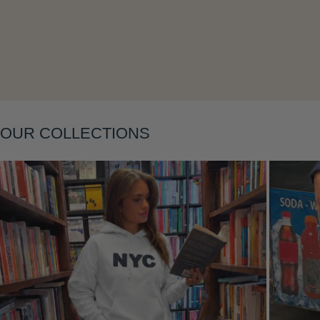
Layering
OUR COLLECTIONS