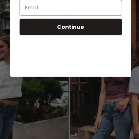
Email
Continue