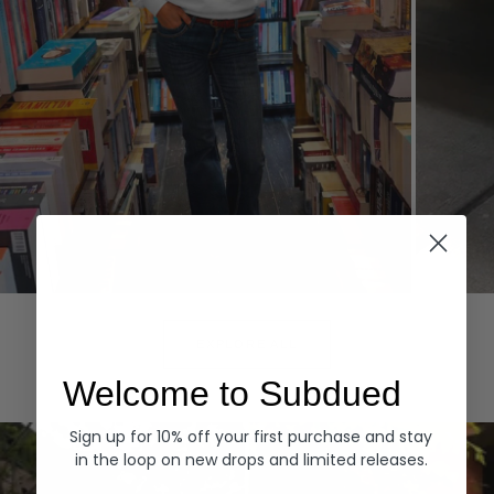
Hoodies
Denim
EXPLORE ALL
Welcome to Subdued
Sign up for 10% off your first purchase and stay
in the loop on new drops and limited releases.