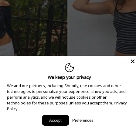
We keep your privacy
We and our partners, including Shopify, use cookies and other
technologies to personalize your experience, show you ads, and
perform analytics, and we will not use cookies or other
technologies for these purposes unless you accept them.
Privacy
Policy
New Arrivals
Accept
Preferences