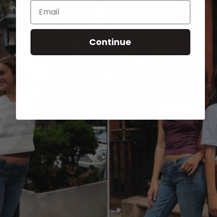
Email
Continue