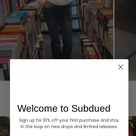
Hoodies
Denim
EXPLORE ALL
Welcome to Subdued
Sign up for 10% off your first purchase and stay
in the loop on new drops and limited releases.