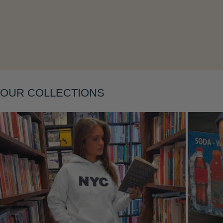
Layering
OUR COLLECTIONS